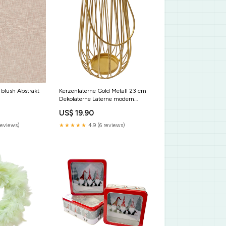
- blush Abstrakt
Kerzenlaterne Gold Metall 23 cm
Dekolaterne Laterne modern
Ostern
US$ 19.90
reviews)
★★★★★
4.9 (6 reviews)