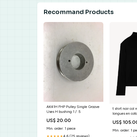
Recommand Products
AK41H FHP Pulley Single Groove
t shirt noir co
Uses H bushing 1 / .5
longues en cot
m005 fts011h1
US$ 20.00
US$ 105.0
Min. order: 1 piece
Min. order: 1 pi
4.6 (25 reviews)
★★★★★