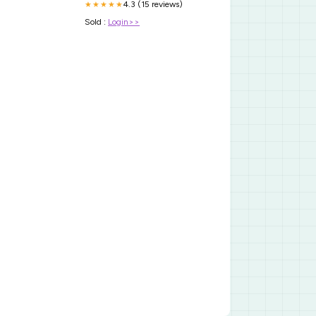
4.3 (15 reviews)
★★★★★
Sold :
Login>>