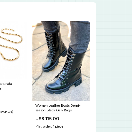
catenata
a
Women Leather Boots Demi-
season Black Galv Bags
 reviews)
US$ 115.00
Min. order: 1 piece