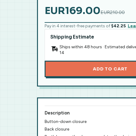
EUR169.00
EUR210.00
Pay in 4 interest-free payments of
$42.25
Lea
Shipping Estimate
Ships within 48 hours · Estimated deliv
14
ADD TO CART
Description
Button-down closure
Back closure