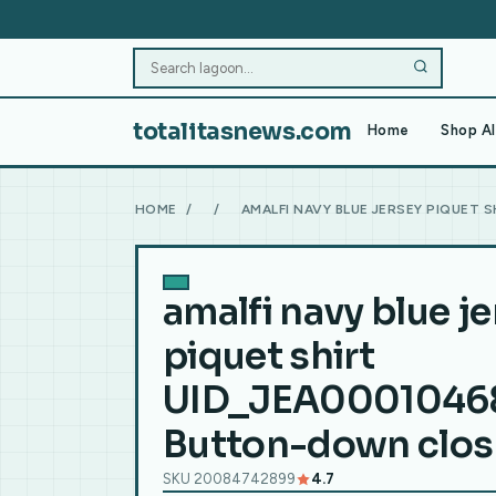
totalitasnews.com
Home
Shop Al
HOME
/
/
AMALFI NAVY BLUE JERSEY PIQUET
amalfi navy blue j
piquet shirt
UID_JEA0001046
Button-down clos
SKU 20084742899
4.7