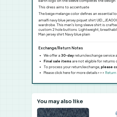
Barth logo on the sleeve completes the design
This dress aims to accentuate
The beige melange color defines an essential l
amalfi navy blue jersey piquet shirt UID_JEA0
wardrobe. This men's long sleeve shirt is crafted
custom 2 hole buttons. Lightweight, breathable 
Man jersey shirt Navy blue plain
Exchange/Return Notes
We offer a
30-day
return/exchange service a
Final sale items
are not eligible for returns
To process your return/exchange,
please c
Please click here for more details>>>
Return
You may also like