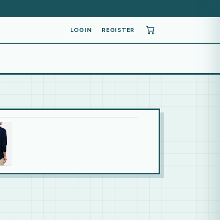
LOGIN
REGISTER