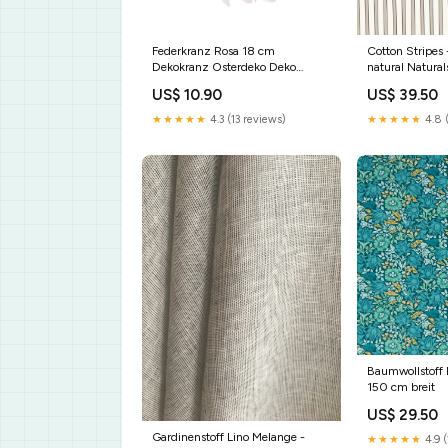
Federkranz Rosa 18 cm
Cotton Stripes 
Dekokranz Osterdeko Deko
natural Natural
Ostern Kranz Ostern
US$ 10.90
US$ 39.50
★★★★★
4.3 (13 reviews)
★★★★★
4.8 
Baumwollstoff 
150 cm breit
US$ 29.50
Gardinenstoff Lino Melange -
★★★★★
4.9 (