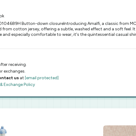
ook
00104689H Button-down closureIntroducing Amalfi, a classic from MC2
 from cotton jersey, offering a subtle, washed effect and a soft feel. It 
and especially comfortable to wear, it's the quintessential casual shirt
fter receiving.
 or exchanges.
ontact us
at
[email protected]
 & Exchange Policy