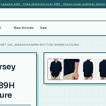
Lagoon edit · Free shipping over $80 · Glass-clear summer drops
l
New Arrivals
Sale
 SHIRT UID_JEA000104689H BUTTON-DOWN CLOSURE
ersey
89H
ure