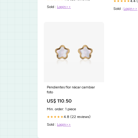
4.4 
★★★★★
Sold :
Login>>
Sold :
Login>>
Pendientes flor nácar cambiar
foto
US$ 110.50
Min. order: 1 piece
4.8 (22 reviews)
★★★★★
Sold :
Login>>