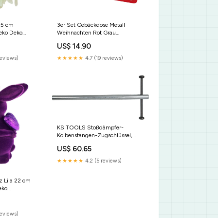
25 cm
3er Set Gebäckdose Metall
eko Deko
Weihnachten Rot Grau
ß
Plätzchendose Keksdose Ostern
US$ 14.90
reviews)
★★★★★
4.7 (19 reviews)
KS TOOLS Stoßdämpfer-
Kolbenstangen-Zugschlüssel,
M14x1,5 ( 150.9455 ) Rep - PL
US$ 60.65
★★★★★
4.2 (5 reviews)
z Lila 22 cm
eko
terial Holz
reviews)