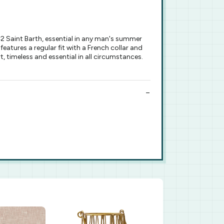
 Saint Barth, essential in any man's summer
features a regular fit with a French collar and
, timeless and essential in all circumstances.