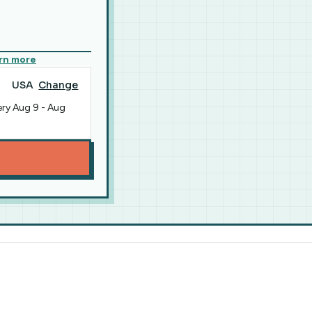
rn more
USA
Change
ery
Aug 9
-
Aug