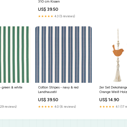
310 cm Kissen
US$ 39.50
★★★★★
4.3 (5 reviews)
- green & white
Cotton Stripes - navy & red
2er Set Dekohäng
Landhausstil
Orange Weiß Holz
Hängedekoration D
US$ 39.50
US$ 14.90
Ostern
(29 reviews)
★★★★★
4.0 (8 reviews)
★★★★★
4.1 (17 