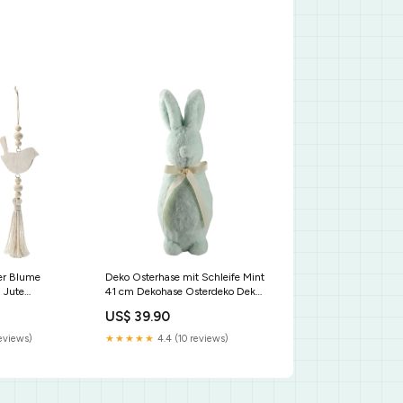
er Blume
Deko Osterhase mit Schleife Mint
 Jute
41 cm Dekohase Osterdeko Deko
eko Frühling
Ostern Material Holz
US$ 39.90
reviews)
★★★★★
4.4 (10 reviews)