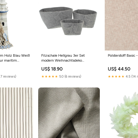
rm Holz Blau Weiß
Filzschale Hellgrau 3er Set
Polsterstoff Basic 
ur maritim
modern Weihnachtsdeko
Weihnachtskorb Deko
US$ 18.90
US$ 44.50
Weihnachten Ostern
17 reviews)
★★★★★
5.0 (6 reviews)
★★★★★
4.5 (14 