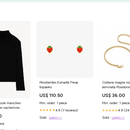
Pendientes Esmalte Fresa
Collana maglia in
topsales
laminata Posidoni
US$ 110.50
US$ 36.00
Min. order: 1 piece
Min. order: 1 piece
l roule manches
on cachemire
4.9 (7 reviews)
★★★★★
4.9 (24
★★★★★
9 002 Taille:3
0
Sold :
Login>>
Sold :
Login>>
ece