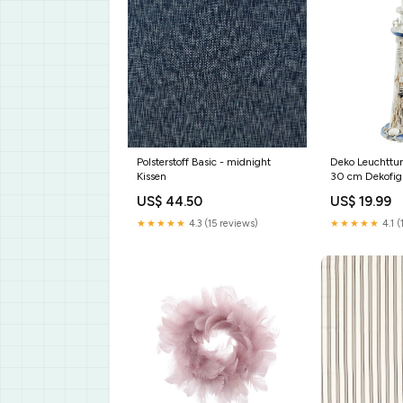
Polsterstoff Basic - midnight
Deko Leuchttu
Kissen
30 cm Dekofig
Material Holz
US$ 44.50
US$ 19.99
★★★★★
4.3 (15 reviews)
★★★★★
4.1 (