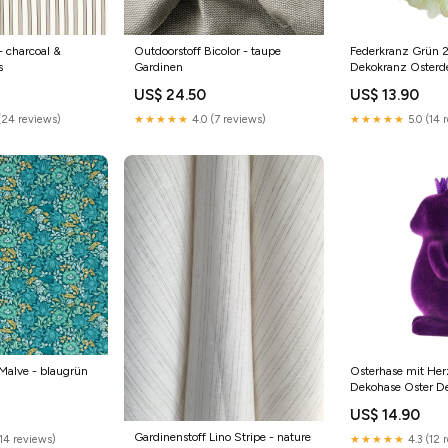
- charcoal &
Outdoorstoff Bicolor - taupe
Federkranz Grün 
s
Gardinen
Dekokranz Osterd
Ostern Kranz Wei
US$ 24.50
US$ 13.90
(24 reviews)
★★★★★
4.0 (7 reviews)
★★★★★
5.0 (14 
Malve - blaugrün
Osterhase mit Her
Dekohase Oster D
Osterdekoration Ma
US$ 14.90
Gardinenstoff Lino Stripe - nature
14 reviews)
★★★★★
4.3 (12 