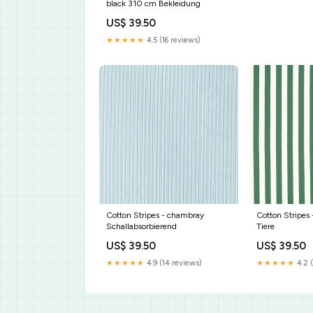
black 310 cm Bekleidung
US$ 39.50
★★★★★
4.5 (16 reviews)
Cotton Stripes - chambray
Cotton Stripes 
Schallabsorbierend
Tiere
US$ 39.50
US$ 39.50
★★★★★
4.9 (14 reviews)
★★★★★
4.2 