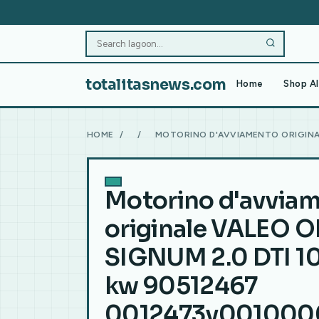
totalitasnews.com
Home
Shop Al
HOME
/
/
MOTORINO D'AVVIAMENTO ORIGINAL
Motorino d'avvia
originale VALEO O
SIGNUM 2.0 DTI 10
kw 90512467
0012473v001000