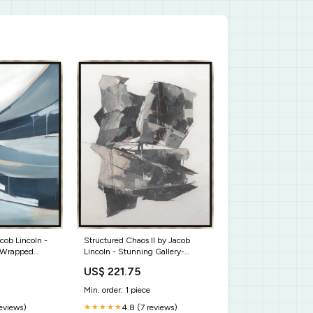
acob Lincoln -
Structured Chaos II by Jacob
-Wrapped
Lincoln - Stunning Gallery-
 for Your Home
Wrapped Giclee Canvas Art for
US$ 221.75
38
Unique Spaces Size:36 x 45
Min. order: 1 piece
reviews)
4.8 (7 reviews)
★★★★★