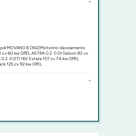
Opel MOVANO B (X62)Motorino davviamento
 cv 60 kw OPEL ASTRA G 2. 0 DI Saloon 82 cv
G 2. 0 DTI 16V Estate 101 cv 74 kw OPEL
ack 125 cv 92 kw OPEL