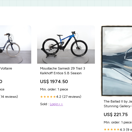
Voltaire
Moustache Samedi 29 Trail 3
Kalkhoff Entice 5.B Season
0
US$ 1974.50
ece
Min. order: 1 piece
(14 reviews)
4.2 (27 reviews)
★★★★★
The Ballad II by J
Sold :
Login>>
Stunning Gallery
Giclee Canvas Art
US$ 221.75
Decor Size:30 x 
Min. order: 1 piece
4.3 (9 
★★★★★