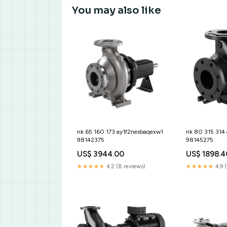
You may also like
nk 65 160 173 ay1f2nesbaqexw1
nk 80 315 314
98142375
98145275
US$ 3944.00
US$ 1898.4
★★★★★
4.2 (8 reviews)
★★★★★
4.9 