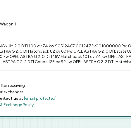
 Wagon 1
L SIGNUM 2.0 DTI 100 cv 74 kw 90512467 0012473v001000000 Per 
RA G 2. 0 DI Hatchback 82 cv 60 kw OPEL ASTRA G 2. 0 DI Estate 82
60 kw OPEL ASTRA G 2. 0 DTI 16V Hatchback 101 cv 74 kw OPEL ASTRA 
L ASTRA G 2. 2 DTI Coupe 125 cv 92 kw OPEL ASTRA G 2. 2 DTI Hatchb
fter receiving.
 or exchanges.
ontact us
at
[email protected]
 & Exchange Policy