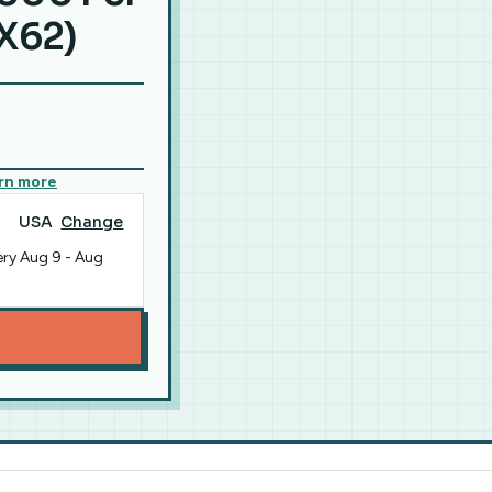
X62)
rn more
USA
Change
ery
Aug 9
-
Aug