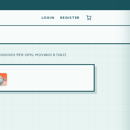
LOGIN
REGISTER
1000000 PER OPEL MOVANO B (X62)