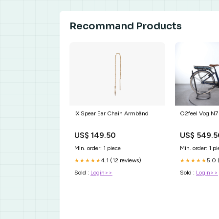
Recommand Products
IX Spear Ear Chain Armbånd
O2feel Vog N7 
US$ 149.50
US$ 549.5
Min. order: 1 piece
Min. order: 1 pi
4.1 (12 reviews)
5.0 
★★★★★
★★★★★
Sold :
Login>>
Sold :
Login>>