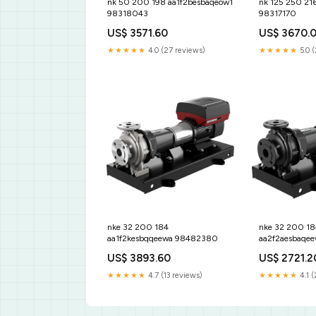
nk 50 200 198 aa1f2besbaqeow1
nk 125 250 21
98318043
98317170
US$ 3571.60
US$ 3670.
★★★★★
4.0 (27 reviews)
★★★★★
5.0 
nke 32 200 184
nke 32 200 18
aa1f2kesbqqeewa 98482380
aa2f2aesbaqe
US$ 3893.60
US$ 2721.2
★★★★★
4.7 (13 reviews)
★★★★★
4.1 (