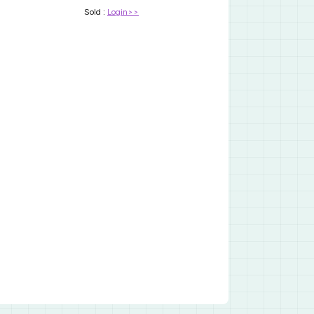
Sold :
Login>>