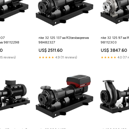
207
nke 32 125 137 aa1f2besbaqeewa
nke 32 125 97 aa
wa 98112298
98482327
98112303
60
US$ 2511.60
US$ 3847.60
15 reviews)
★★★★★
4.9 (11 reviews)
★★★★★
4.0 (17 