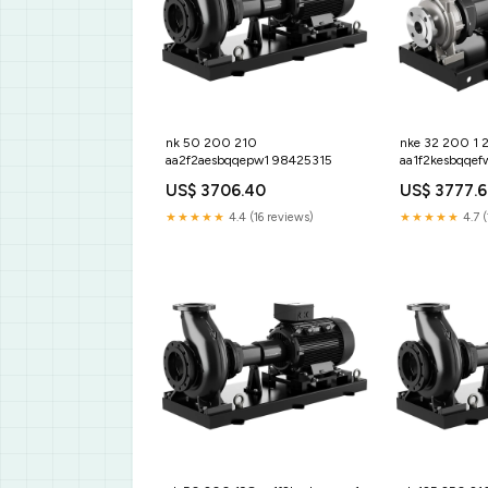
nk 50 200 210
nke 32 200 1 
aa2f2aesbqqepw1 98425315
aa1f2kesbqqef
US$ 3706.40
US$ 3777.
★★★★★
4.4 (16 reviews)
★★★★★
4.7 (