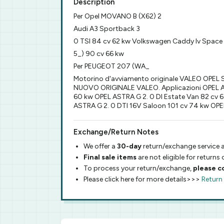
Description
Per Opel MOVANO B (X62) 2
Audi A3 Sportback 3
0 TSI 84 cv 62 kw Volkswagen Caddy Iv Space
5_) 90 cv 66 kw
Per PEUGEOT 207 (WA_
Motorino d'avviamento originale VALEO OPE
NUOVO ORIGINALE VALEO. Applicazioni OPEL AST
60 kw OPEL ASTRA G 2. 0 DI Estate Van 82 cv 
ASTRA G 2. 0 DTI 16V Saloon 101 cv 74 kw OPE
Exchange/Return Notes
We offer a
30-day
return/exchange service a
Final sale items
are not eligible for returns
To process your return/exchange,
please c
Please click here for more details>>>
Return