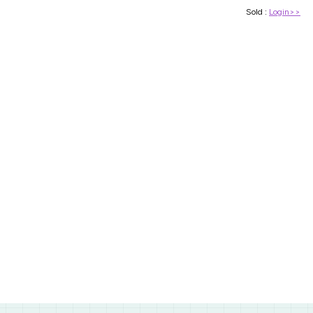
Sold :
Login>>