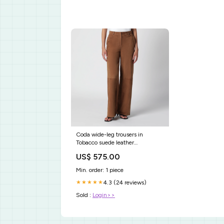
Coda wide-leg trousers in
Tobacco suede leather
ciabatte_sandali
US$ 575.00
Min. order: 1 piece
4.3 (24 reviews)
★★★★★
Sold :
Login>>