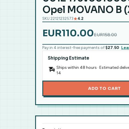
Opel MOVANO B (
SKU 22121232573
4.2
EUR110.00
EUR158.00
Pay in 4 interest-free payments of
$27.50
Lea
Shipping Estimate
Ships within 48 hours · Estimated deliv
14
ADD TO CART