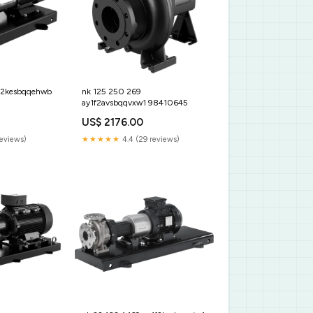
1f2kesbqqehwb
nk 125 250 269
ay1f2avsbqqvxw1 98410645
US$ 2176.00
reviews)
★★★★★
4.4 (29 reviews)