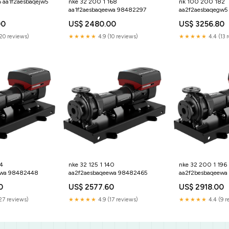
6 aa1f2aesbaqejw5
nke 32 200 1 168
nk 100 200 182
aa1f2aesbaqeewa 98482297
aa2f2aesbaqegw5
00
US$ 2480.00
US$ 3256.80
(20 reviews)
★★★★★
4.9 (10 reviews)
★★★★★
4.4 (13 
4
nke 32 125 1 140
nke 32 200 1 196
ewa 98482448
aa2f2aesbaqeewa 98482465
aa2f2besbaqeewa
0
US$ 2577.60
US$ 2918.00
27 reviews)
★★★★★
4.9 (17 reviews)
★★★★★
4.4 (9 r