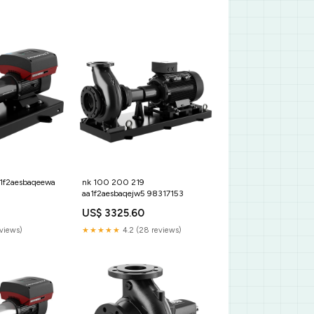
a1f2aesbaqeewa
nk 100 200 219
aa1f2aesbaqejw5 98317153
US$ 3325.60
eviews)
★★★★★
4.2 (28 reviews)