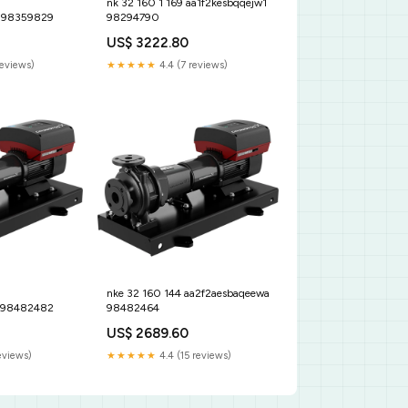
nk 32 160 1 169 aa1f2kesbqqejw1
 98359829
98294790
US$ 3222.80
reviews)
★★★★★
4.4 (7 reviews)
nke 32 160 144 aa2f2aesbaqeewa
 98482482
98482464
US$ 2689.60
eviews)
★★★★★
4.4 (15 reviews)