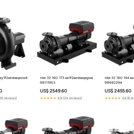
 ay1f2aesbaqexw4
nke 32 160 173 aa1f2aesbaqegwa
nke 32 160 144 a
98111953
98482294
0
US$ 2549.60
US$ 2455.60
(18 reviews)
★★★★★
4.9 (24 reviews)
★★★★★
4.6 (6 r