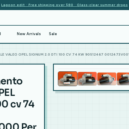
Lagoon edit · Free shipping over $80 · Glass-clear summer drops
l
New Arrivals
Sale
E VALEO OPEL SIGNUM 2.0 DTI 100 CV 74 KW 90512467 0012473V00
mento
PEL
0 cv 74
000 Per